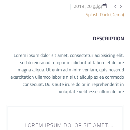
يوليو 20, 2019


Splash Dark (Demo)
DESCRIPTION
Lorem ipsum dolor sit amet, consectetur adipisicing elit,
sed do eiusmod tempor incididunt ut labore et dolore
magna aliqua. Ut enim ad minim veniam, quis nostrud
exercitation ullamco laboris nisi ut aliquip ex ea commodo
consequat. Duis aute irure dolor in reprehenderit in
voluptate velit esse cillum dolore
…LOREM IPSUM DOLOR SIT AMET,