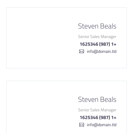
Steven Beals
Senior Sales Manager
+1 (987) 1625346
info@domain.tld
Steven Beals
Senior Sales Manager
+1 (987) 1625346
info@domain.tld