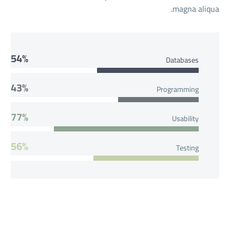
magna aliqua.
54%
Databases
43%
Programming
77%
Usability
56%
Testing