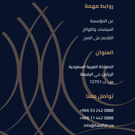
روابط مهمة
عن المؤسسة
السياسات واللوائح
التقديم على المنح
العنوان
المملكة العربية السعودية
الرياض، حي الرفيعة
ص . ب 12751
تواصل معنا
0888 242 53 966+
0888 442 11 966+
info@talalfdn.sa