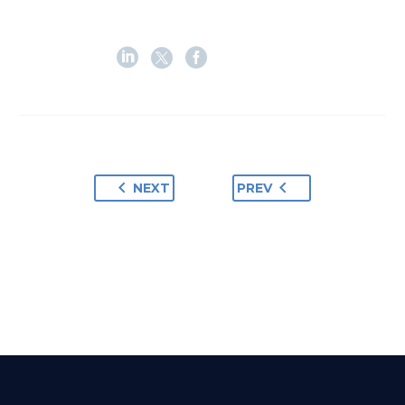
NEXT
PREV