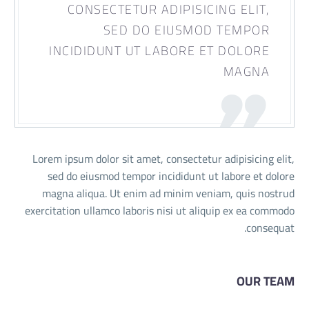
CONSECTETUR ADIPISICING ELIT,
SED DO EIUSMOD TEMPOR
INCIDIDUNT UT LABORE ET DOLORE
MAGNA
Lorem ipsum dolor sit amet, consectetur adipisicing elit,
sed do eiusmod tempor incididunt ut labore et dolore
magna aliqua. Ut enim ad minim veniam, quis nostrud
exercitation ullamco laboris nisi ut aliquip ex ea commodo
consequat.
OUR TEAM