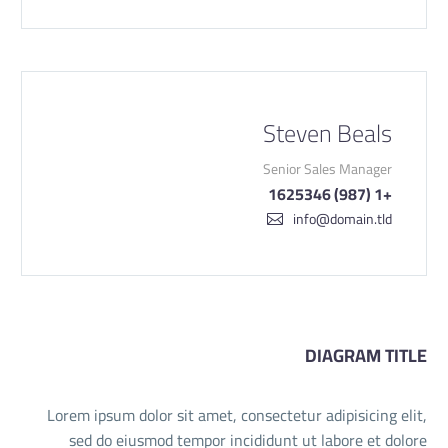
Steven Beals
Senior Sales Manager
+1 (987) 1625346
info@domain.tld
DIAGRAM TITLE
Lorem ipsum dolor sit amet, consectetur adipisicing elit,
sed do eiusmod tempor incididunt ut labore et dolore