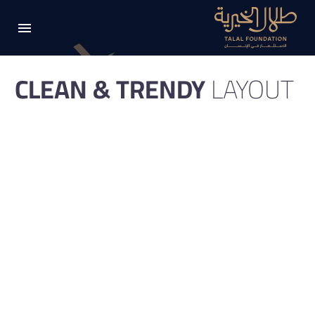
CLEAN & TRENDY
LAYOUT
Clean elegant portfolio page for multi-purpose